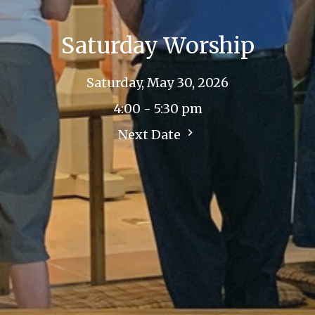
Saturday Worship
Saturday, May 30, 2026
4:00 - 5:30 pm
Next Date