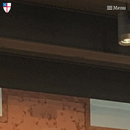
Toggle nav
Menu