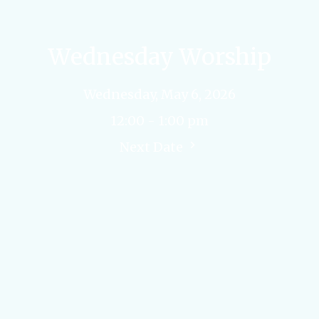
Wednesday Worship
Wednesday, May 6, 2026
12:00 - 1:00 pm
Next Date